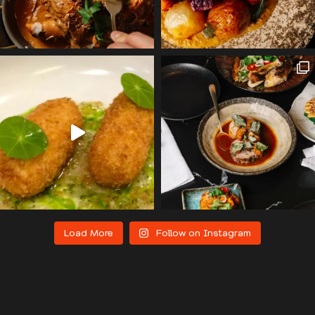
Load More
Follow on Instagram