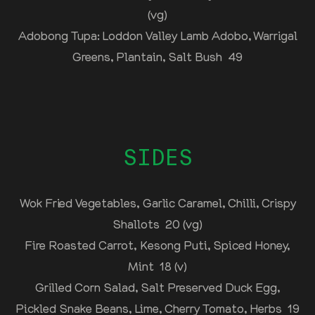
(vg)
Adobong Tupa: Loddon Valley Lamb Adobo, Warrigal
Greens, Plantain, Salt Bush 49
SIDES
Wok Fried Vegetables, Garlic Caramel, Chilli, Crispy
Shallots 20 (vg)
Fire Roasted Carrot, Kesong Puti, Spiced Honey,
Mint 18 (v)
Grilled Corn Salad, Salt Preserved Duck Egg,
Pickled Snake Beans, Lime, Cherry Tomato, Herbs 19