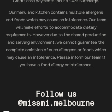
Credit card payments incur a 1.4% surcharge.
Our menu and kitchen contains multiple allergens
and foods which may cause an intolerance. Our team
will make efforts to accommodate dietary
requirements. However due to the shared production
and serving environment, we cannot guarantee the
complete omission of such allergens or foods which
may cause an intolerance. Please inform our team if
you have a food allergy or intolerance.
Follow us
@missmi.melbourne