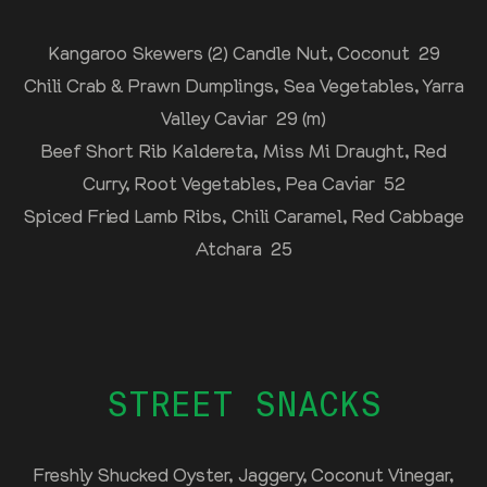
Kangaroo Skewers (2) Candle Nut, Coconut 29
Chili Crab & Prawn Dumplings, Sea Vegetables, Yarra
Valley Caviar 29 (m)
Beef Short Rib Kaldereta, Miss Mi Draught, Red
Curry, Root Vegetables, Pea Caviar 52
Spiced Fried Lamb Ribs, Chili Caramel, Red Cabbage
Atchara 25
STREET SNACKS
Freshly Shucked Oyster, Jaggery, Coconut Vinegar,