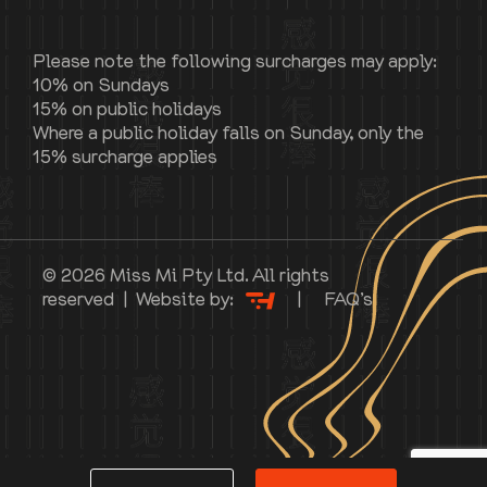
Please note the following surcharges may apply:
10% on Sundays
15% on public holidays
Where a public holiday falls on Sunday, only the
15% surcharge applies
© 2026 Miss Mi Pty Ltd. All rights
reserved | Website by:
|
FAQ’s