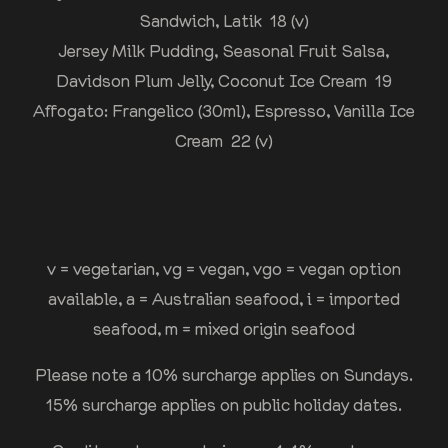
Sandwich, Latik 18 (v)
Jersey Milk Pudding, Seasonal Fruit Salsa,
Davidson Plum Jelly, Coconut Ice Cream 19
Affogato: Frangelico (30ml), Espresso, Vanilla Ice
Cream 22 (v)
v = vegetarian, vg = vegan, vgo = vegan option
available, a = Australian seafood, i = imported
seafood, m = mixed origin seafood
Please note a 10% surcharge applies on Sundays.
15% surcharge applies on public holiday dates.