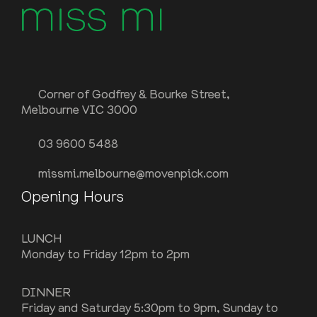
Corner of Godfrey & Bourke Street,
Melbourne VIC 3000
03 9600 5488
missmi.melbourne@movenpick.com
Opening Hours
LUNCH
Monday to Friday 12pm to 2pm
DINNER
Friday and Saturday 5:30pm to 9pm, Sunday to