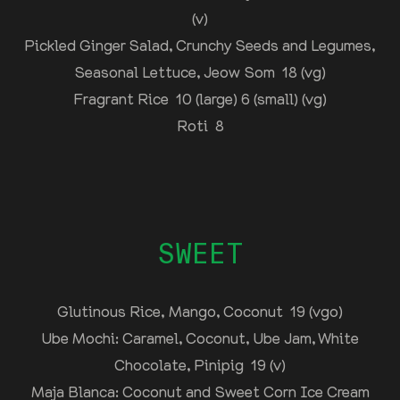
(v)
Pickled Ginger Salad, Crunchy Seeds and Legumes,
Seasonal Lettuce, Jeow Som 18 (vg)
Fragrant Rice 10 (large) 6 (small) (vg)
Roti 8
SWEET
Glutinous Rice, Mango, Coconut 19 (vgo)
Ube Mochi: Caramel, Coconut, Ube Jam, White
Chocolate, Pinipig 19 (v)
Maja Blanca: Coconut and Sweet Corn Ice Cream