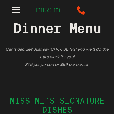
Dinner Menu
Can’t decide? Just say ‘CHOOSE MI’ and we’ll do the
hard work for you!
$79 per person or $99 per person
MISS MI’S SIGNATURE
DISHES