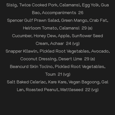
Sisig, Twice Cooked Pork, Calamansi, Egg Yolk, Gua
Bao, Accompaniments 26
Spencer Gulf Prawn Salad, Green Mango, Crab Fat,
Heirloom Tomato, Calamansi 29 (a)
Cucumber, Honey Dew, Apple, Sunflower Seed
Cream, Achaar 24 (vg)
Snapper Kilawin, Pickled Root Vegetables, Avocado,
Coconut Dressing, Desert Lime 29 (a)
Beancurd Skin Tocino, Pickled Root Vegetables,
Toum 21 (vg)
Salt Baked Celeriac, Kare Kare, Vegan Bagoong, Gai
Lan, Roasted Peanut, Wattleseed 22 (vg)