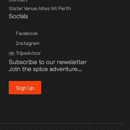
Sister Venue: Miss Mi Perth
Socials
Facebook
Instagram
Tripadvisor
Subscribe to our newsletter
Join the spice adventure...
Sign Up