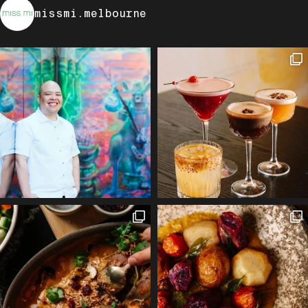
missmi.melbourne