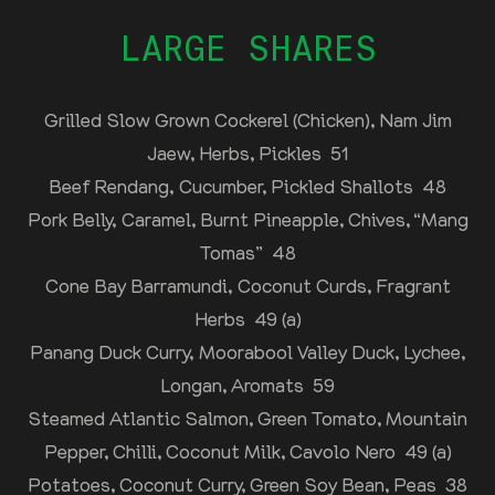
LARGE SHARES
Grilled Slow Grown Cockerel (Chicken), Nam Jim
Jaew, Herbs, Pickles 51
Beef Rendang, Cucumber, Pickled Shallots 48
Pork Belly, Caramel, Burnt Pineapple, Chives, “Mang
Tomas” 48
Cone Bay Barramundi, Coconut Curds, Fragrant
Herbs 49 (a)
Panang Duck Curry, Moorabool Valley Duck, Lychee,
Longan, Aromats 59
Steamed Atlantic Salmon, Green Tomato, Mountain
Pepper, Chilli, Coconut Milk, Cavolo Nero 49 (a)
Potatoes, Coconut Curry, Green Soy Bean, Peas 38