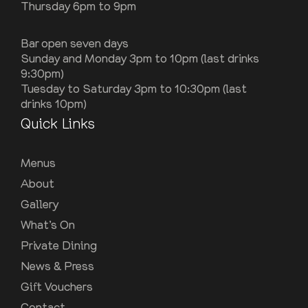
Thursday 6pm to 9pm
Bar open seven days
Sunday and Monday 3pm to 10pm (last drinks
9:30pm)
Tuesday to Saturday 3pm to 10:30pm (last
drinks 10pm)
Quick Links
Menus
About
Gallery
What’s On
Private Dining
News & Press
Gift Vouchers
Contact