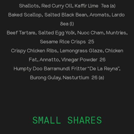
Shallots, Red Curry Oil, Kaffir Lime 7ea (a)
Baked Scallop, Salted Black Bean, Aromats, Lardo
8ea (i)
Beef Tartare, Salted Egg Yolk, Nuoc Cham, Muntries,
Sesame Rice Crisps 25
Crispy Chicken Ribs, Lemongrass Glaze, Chicken
Fat, Annatto, Vinegar Powder 26
Humpty Doo Barramundi Fritter “De La Reyna”,
Burong Gulay, Nasturtium 26 (a)
SMALL SHARES