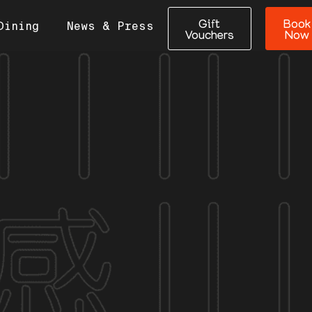
Gift
Book
Dining
News & Press
Vouchers
Now