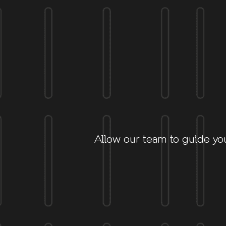
Allow our team to guide yo