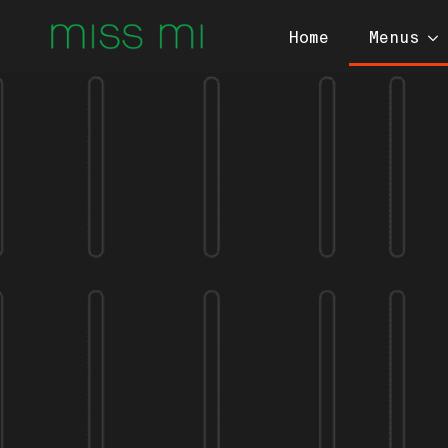
Home
Menus