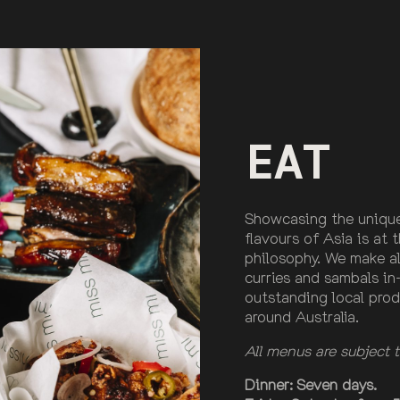
EAT
Showcasing the unique
flavours of Asia is at 
philosophy. We make all
curries and sambals in
outstanding local prod
around Australia.
All menus are subject
Dinner: Seven days.