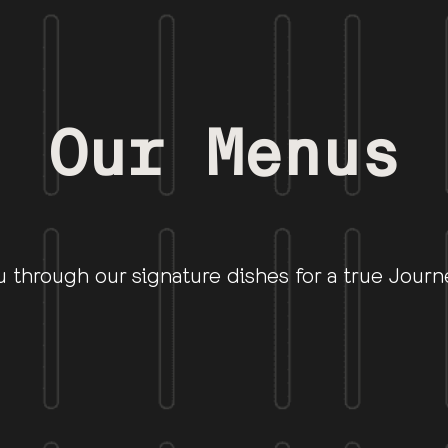
Our Menus
u through our signature dishes for a true Journ