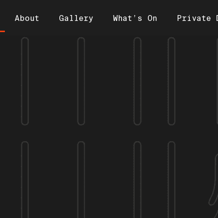
About
Gallery
What’s On
Private 