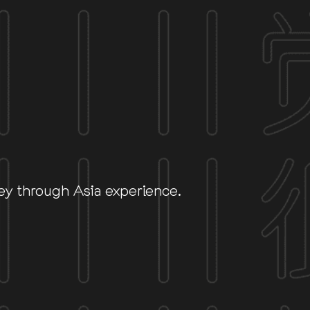
ey through Asia experience.