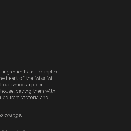
 ingredients and complex
the heart of the Miss Mi
 our sauces, spices,
-house, pairing them with
uce from Victoria and
 to change.