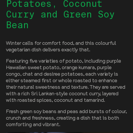
Potatoes, Coconut
Curry and Green Soy
Bean
Winter calls for comfort food, and this colourful
vegetarian dish delivers exactly that.
Featuring five varieties of potato, including purple
Hawaiian sweet potato, orange kumara, purple
congo, chat and desiree potatoes, each variety is
either steamed first or whole roasted to enhance
their natural sweetness and texture. They are served
with a rich Sri Lankan-style coconut curry, layered
with roasted spices, coconut and tamarind.
Fresh green soy beans and peas add bursts of colour,
crunch and freshness, creating a dish that is both
comforting and vibrant.