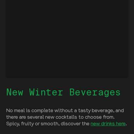
New Winter Beverages
No meal is complete without a tasty beverage, and
there are several new cocktails to choose from.
Spicy, fruity or smooth, discover the
new drinks here
.