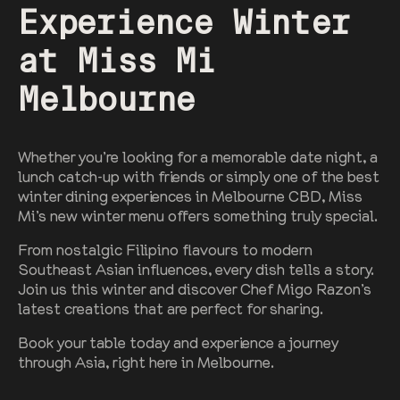
Experience Winter
at Miss Mi
Melbourne
Whether you’re looking for a memorable date night, a
lunch catch-up with friends or simply one of the best
winter dining experiences in Melbourne CBD, Miss
Mi’s new winter menu offers something truly special.
From nostalgic Filipino flavours to modern
Southeast Asian influences, every dish tells a story.
Join us this winter and discover Chef Migo Razon’s
latest creations that are perfect for sharing.
Book your table today and experience a journey
through Asia, right here in Melbourne.