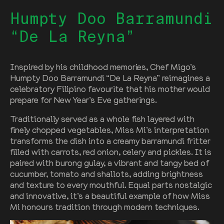
Humpty Doo Barramundi
“De La Reyna”
Inspired by his childhood memories, Chef Migo’s
Humpty Doo Barramundi “De La Reyna” reimagines a
celebratory Filipino favourite that his mother would
prepare for New Year’s Eve gatherings.
Traditionally served as a whole fish layered with
finely chopped vegetables, Miss Mi’s interpretation
transforms the dish into a creamy barramundi fritter
filled with carrots, red onion, celery and pickles. It is
paired with burong gulay, a vibrant and tangy bed of
cucumber, tomato and shallots, adding brightness
and texture to every mouthful. Equal parts nostalgic
and innovative, it’s a beautiful example of how Miss
Mi honours tradition through modern techniques.