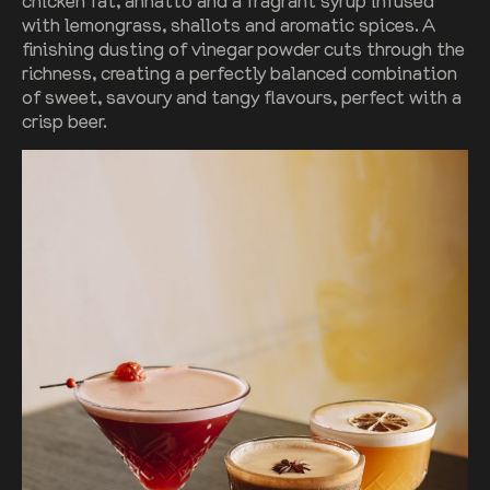
chicken fat, annatto and a fragrant syrup infused
with lemongrass, shallots and aromatic spices. A
finishing dusting of vinegar powder cuts through the
richness, creating a perfectly balanced combination
of sweet, savoury and tangy flavours, perfect with a
crisp beer.