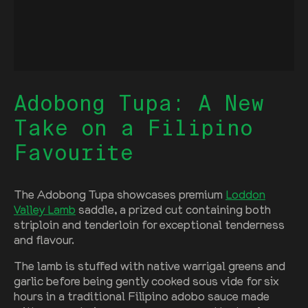
Adobong Tupa: A New
Take on a Filipino
Favourite
The Adobong Tupa showcases premium
Loddon
Valley Lamb
saddle, a prized cut containing both
striploin and tenderloin for exceptional tenderness
and flavour.
The lamb is stuffed with native warrigal greens and
garlic before being gently cooked sous vide for six
hours in a traditional Filipino adobo sauce made