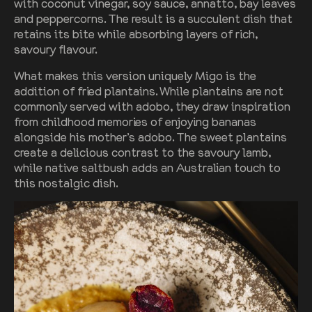
with coconut vinegar, soy sauce, annatto, bay leaves
and peppercorns. The result is a succulent dish that
retains its bite while absorbing layers of rich,
savoury flavour.
What makes this version uniquely Migo is the
addition of fried plantains. While plantains are not
commonly served with adobo, they draw inspiration
from childhood memories of enjoying bananas
alongside his mother’s adobo. The sweet plantains
create a delicious contrast to the savoury lamb,
while native saltbush adds an Australian touch to
this nostalgic dish.