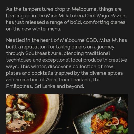
As the temperatures drop in Melbourne, things are
heating up in the Miss Mi kitchen. Chef Migo Razon
has just released a range of bold, comforting dishes
on the new winter menu.
Nestled in the heart of Melbourne CBD, Miss Mi has
built a reputation for taking diners on a journey
through Southeast Asia, blending traditional
techniques and exceptional local produce in creative
ways. This winter, discover a collection of new
plates and cocktails inspired by the diverse spices
and aromatics of Asia, from Thailand, the
Philippines, Sri Lanka and beyond.