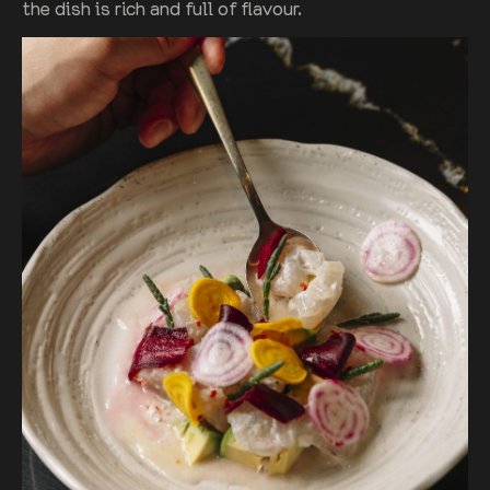
the dish is rich and full of flavour.