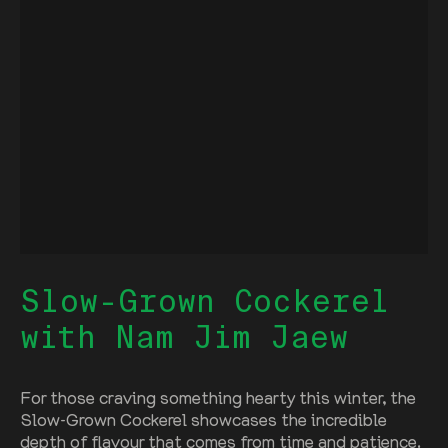
Slow-Grown Cockerel
with Nam Jim Jaew
For those craving something hearty this winter, the
Slow-Grown Cockerel showcases the incredible
depth of flavour that comes from time and patience.