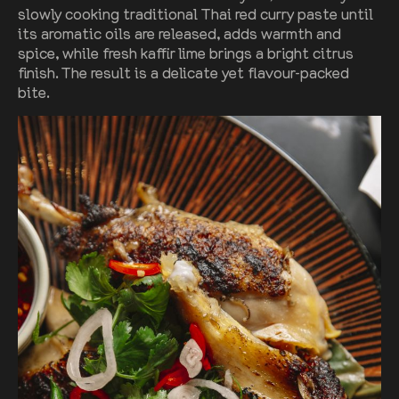
slowly cooking traditional Thai red curry paste until
its aromatic oils are released, adds warmth and
spice, while fresh kaffir lime brings a bright citrus
finish. The result is a delicate yet flavour-packed
bite.