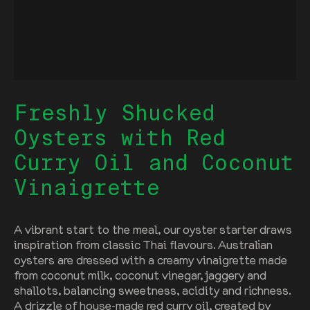
Freshly Shucked
Oysters with Red
Curry Oil and Coconut
Vinaigrette
A vibrant start to the meal, our oyster starter draws
inspiration from classic Thai flavours. Australian
oysters are dressed with a creamy vinaigrette made
from coconut milk, coconut vinegar, jaggery and
shallots, balancing sweetness, acidity and richness.
A drizzle of house-made red curry oil, created by