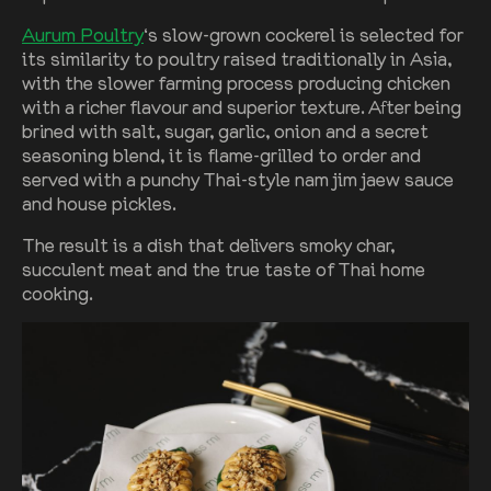
Aurum Poultry
‘s slow-grown cockerel is selected for
its similarity to poultry raised traditionally in Asia,
with the slower farming process producing chicken
with a richer flavour and superior texture. After being
brined with salt, sugar, garlic, onion and a secret
seasoning blend, it is flame-grilled to order and
served with a punchy Thai-style nam jim jaew sauce
and house pickles.
The result is a dish that delivers smoky char,
succulent meat and the true taste of Thai home
cooking.