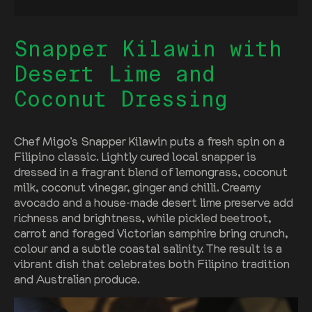
Snapper Kilawin with
Desert Lime and
Coconut Dressing
Chef Migo’s Snapper Kilawin puts a fresh spin on a
Filipino classic. Lightly cured local snapper is
dressed in a fragrant blend of lemongrass, coconut
milk, coconut vinegar, ginger and chilli. Creamy
avocado and a house-made desert lime preserve add
richness and brightness, while pickled beetroot,
carrot and foraged Victorian samphire bring crunch,
colour and a subtle coastal salinity. The result is a
vibrant dish that celebrates both Filipino tradition
and Australian produce.