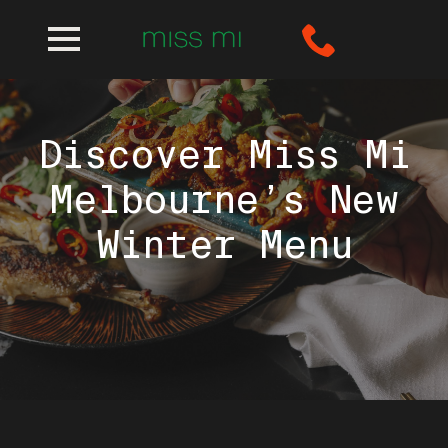
Discover Miss Mi
Melbourne’s New
Winter Menu