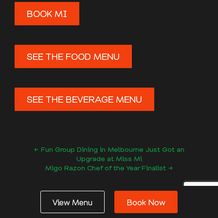
BOOK MI
SEE THE FOOD MENU
SEE THE BEVERAGE MENU
← Fun Group Dining in Melbourne Just Got an
Upgrade at Miss Mi
Migo Razon Chef of the Year Finalist →
Follow us
View Menu
Book Now