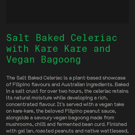
Salt Baked Celeriac
with Kare Kare and
Vegan Bagoong
The Salt Baked Celeriac is a plant-based showcase
of Filipino flavours and Australian ingredients. Baked
in a salt crust for over two hours, the celeriac retains
its natural moisture while developing a rich,
concentrated flavour. It’s served with a vegan take
on kare-kare, the beloved Filipino peanut sauce,
alongside a savoury vegan bagoong made from
mushrooms, chilli and fermented bean curd. Finished
with gai lan, roasted peanuts and native wattleseed,