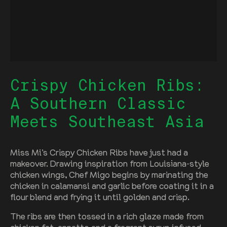
Crispy Chicken Ribs:
A Southern Classic
Meets Southeast Asia
Miss Mi’s Crispy Chicken Ribs have just had a
makeover. Drawing inspiration from Louisiana-style
chicken wings, Chef Migo begins by marinating the
chicken in calamansi and garlic before coating it in a
flour blend and frying it until golden and crisp.
The ribs are then tossed in a rich glaze made from