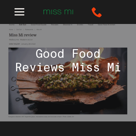
Good Food
Reviews Miss Mi