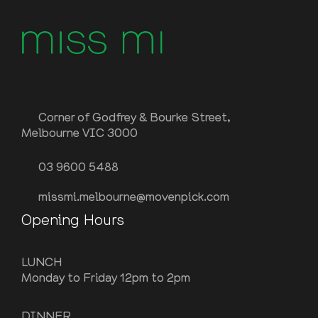
Corner of Godfrey & Bourke Street,
Melbourne VIC 3000
03 9600 5488
missmi.melbourne@movenpick.com
Opening Hours
LUNCH
Monday to Friday 12pm to 2pm
DINNER