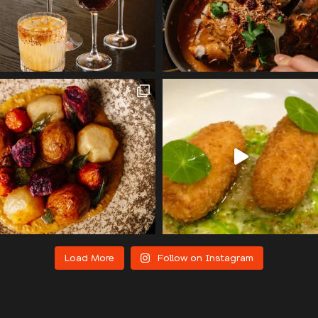
Load More
Follow on Instagram