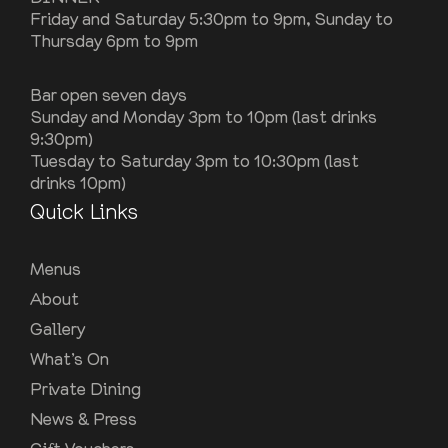
Friday and Saturday 5:30pm to 9pm, Sunday to
Thursday 6pm to 9pm
Bar open seven days
Sunday and Monday 3pm to 10pm (last drinks
9:30pm)
Tuesday to Saturday 3pm to 10:30pm (last
drinks 10pm)
Quick Links
Menus
About
Gallery
What’s On
Private Dining
News & Press