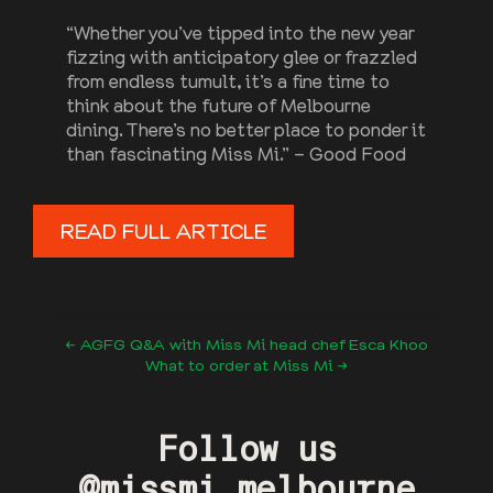
“Whether you’ve tipped into the new year
fizzing with anticipatory glee or frazzled
from endless tumult, it’s a fine time to
think about the future of Melbourne
dining. There’s no better place to ponder it
than fascinating Miss Mi.” – Good Food
READ FULL ARTICLE
← AGFG Q&A with Miss Mi head chef Esca Khoo
What to order at Miss Mi →
Follow us
@missmi.melbourne