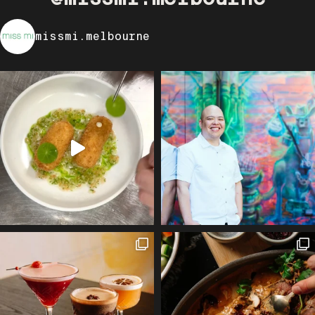
missmi.melbourne