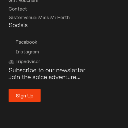
Gift Vouchers
Contact
Sister Venue: Miss Mi Perth
Socials
Facebook
Instagram
Tripadvisor
Subscribe to our newsletter
Join the spice adventure...
Sign Up