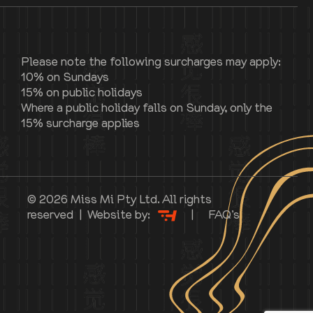
Please note the following surcharges may apply:
10% on Sundays
15% on public holidays
Where a public holiday falls on Sunday, only the
15% surcharge applies
© 2026 Miss Mi Pty Ltd. All rights
reserved | Website by:
|
FAQ’s