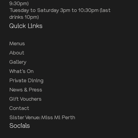
9:30pm)
Tuesday to Saturday 3pm to 10:30pm (last
drinks 10pm)
Quick Links
Menus
About
Gallery
What’s On
Private Dining
News & Press
Gift Vouchers
Contact
Sister Venue: Miss Mi Perth
Socials