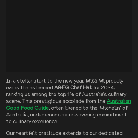
In a stellar start to the new year,
Miss Mi
proudly
earns the esteemed
AGFG Chef Hat
for 2024,
ranking us among the top 1% of Australia’s culinary
scene. This prestigious accolade from the
Australian
Good Food Guide
, often likened to the ‘Michelin’ of
Australia, underscores our unwavering commitment
to culinary excellence.
Our heartfelt gratitude extends to our dedicated