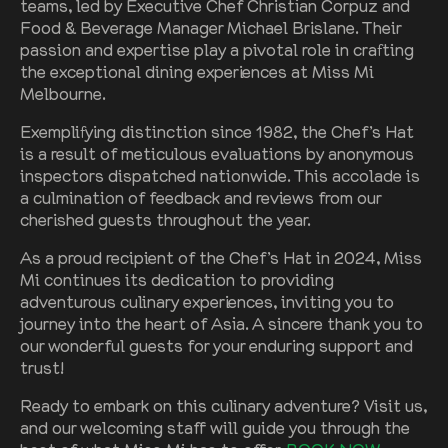
teams, led by Executive Chef Christian Corpuz and
Food & Beverage Manager Michael Brislane. Their
passion and expertise play a pivotal role in crafting
the exceptional dining experiences at Miss Mi
Melbourne.
Exemplifying distinction since 1982, the Chef’s Hat
is a result of meticulous evaluations by anonymous
inspectors dispatched nationwide. This accolade is
a culmination of feedback and reviews from our
cherished guests throughout the year.
As a proud recipient of the Chef’s Hat in 2024, Miss
Mi continues its dedication to providing
adventurous culinary experiences, inviting you to
journey into the heart of Asia. A sincere thank you to
our wonderful guests for your enduring support and
trust!
Ready to embark on this culinary adventure? Visit us,
and our welcoming staff will guide you through the