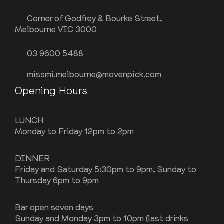
Corner of Godfrey & Bourke Street,
Melbourne VIC 3000
03 9600 5488
missmi.melbourne@movenpick.com
Opening Hours
LUNCH
Monday to Friday 12pm to 2pm
DINNER
Friday and Saturday 5:30pm to 9pm, Sunday to
Thursday 6pm to 9pm
Bar open seven days
Sunday and Monday 3pm to 10pm (last drinks