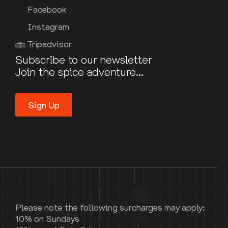
Facebook
Instagram
Tripadvisor
Subscribe to our newsletter
Join the spice adventure...
Sign Up
Please note the following surcharges may apply:
10% on Sundays