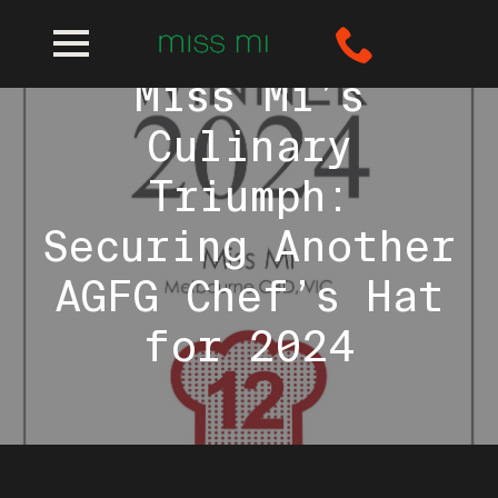
Miss Mi’s
Culinary
Triumph:
Securing Another
AGFG Chef’s Hat
for 2024