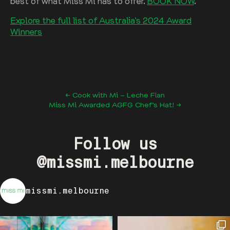
best of what Miss Mi has to offer.
BOOK NOW
.
Explore the full list of Australia’s 2024 Award
Winners
← Cook with Mi – Leche Flan
Miss Mi Awarded AGFG Chef’s Hat! →
Follow us
@missmi.melbourne
missmi.melbourne