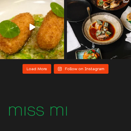
Load More
Follow on Instagram