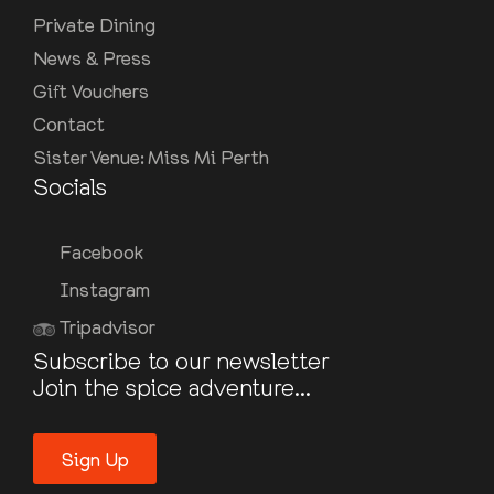
Private Dining
News & Press
Gift Vouchers
Contact
Sister Venue: Miss Mi Perth
Socials
Facebook
Instagram
Tripadvisor
Subscribe to our newsletter
Join the spice adventure...
Sign Up