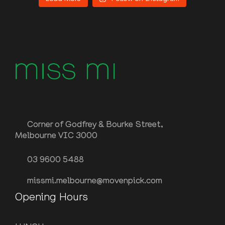
Corner of Godfrey & Bourke Street,
Melbourne VIC 3000
03 9600 5488
missmi.melbourne@movenpick.com
Opening Hours