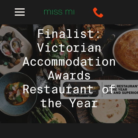
Miss Mi is a
Finalist:
Victorian
Accommodation
Awards
Restaurant of
the Year