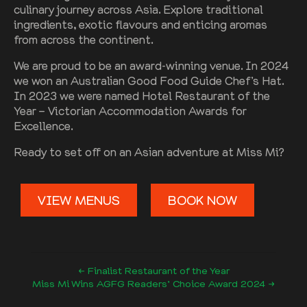
culinary journey across Asia. Explore traditional
ingredients, exotic flavours and enticing aromas
from across the continent.
We are proud to be an award-winning venue. In 2024
we won an Australian Good Food Guide Chef’s Hat.
In 2023 we were named Hotel Restaurant of the
Year – Victorian Accommodation Awards for
Excellence.
Ready to set off on an Asian adventure at Miss Mi?
VIEW MENUS
BOOK NOW
← Finalist Restaurant of the Year
Miss Mi Wins AGFG Readers’ Choice Award 2024 →