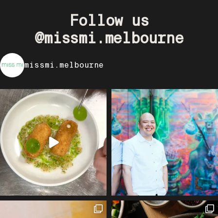
Follow us
@missmi.melbourne
missmi.melbourne