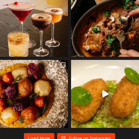
Load More
Follow on Instagram