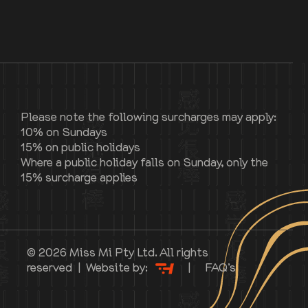
Please note the following surcharges may apply:
10% on Sundays
15% on public holidays
Where a public holiday falls on Sunday, only the
15% surcharge applies
© 2026 Miss Mi Pty Ltd. All rights
reserved | Website by:
|
FAQ’s