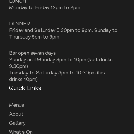
LUNCH
Monday to Friday 12pm to 2pm
DINNER
Friday and Saturday 5:30pm to 9pm, Sunday to
Thursday 6pm to 9pm
Bar open seven days
Sunday and Monday 3pm to 10pm (last drinks
9:30pm)
Tuesday to Saturday 3pm to 10:30pm (last
drinks 10pm)
Quick Links
Menus
About
Gallery
What’s On