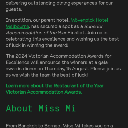
delivering outstanding dining experiences for our
guests.
In addition, our parent hotel,
Mövenpick Hotel
Melbourne
, has secured a spot as a
Superior
Accommodation of the Year
Finalist. Join us in
celebrating this excellence and wishing us the best
of luck in winning the award!
The 2024 Victorian Accommodation Awards for
Excellence will announce the winners at a gala
awards dinner on Thursday, 15 August. Please join us
as we wish the team the best of luck!
Learn more about the Restaurant of the Year
Victorian Accommodation Awards
.
About Miss Mi
From Bangkok to Borneo, Miss Mi takes you on a