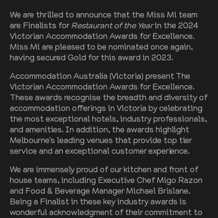
We are thrilled to announce that the Miss Mi team
are Finalists for
Restaurant of the Year
in the 2024
Victorian Accommodation Awards for Excellence.
Miss Mi are pleased to be nominated once again,
having secured Gold for this award in 2023.
Accommodation Australia (Victoria) present The
Victorian Accommodation Awards for Excellence.
These awards recognise the breadth and diversity of
accommodation offerings in Victoria by celebrating
the most exceptional hotels, industry professionals,
and amenities. In addition, the awards highlight
Melbourne’s leading venues that provide top tier
service and an exceptional customer experience.
We are immensely proud of our kitchen and front of
house teams, including Executive Chef Migo Razon
and Food & Beverage Manager Michael Brislane.
Being a Finalist in these key industry awards is
wonderful acknowledgment of their commitment to