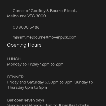
Corner of Godfrey & Bourke Street,
Melbourne VIC 3000
03 9600 5488
missmi.melbourne@movenpick.com
Opening Hours
LUNCH
Monday to Friday 12pm to 2pm
DINNER
Friday and Saturday 5:30pm to 9pm, Sunday to
Thursday 6pm to 9pm
Bar open seven days
Sunday and Monday 3pm to 10pm (last drinks