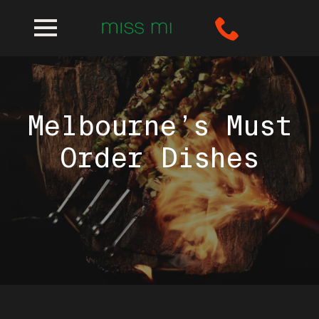
Melbourne’s Must
Order Dishes