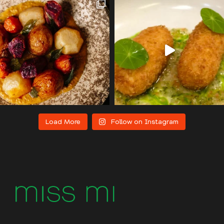
Load More
Follow on Instagram