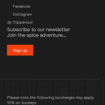
Facebook
Instagram
Tripadvisor
Subscribe to our newsletter
Join the spice adventure...
Sign Up
Please note the following surcharges may apply:
10% on Sundays