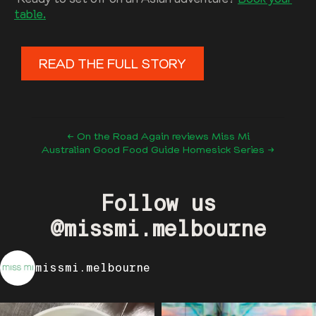
table.
READ THE FULL STORY
← On the Road Again reviews Miss Mi
Australian Good Food Guide Homesick Series →
Follow us
@missmi.melbourne
missmi.melbourne