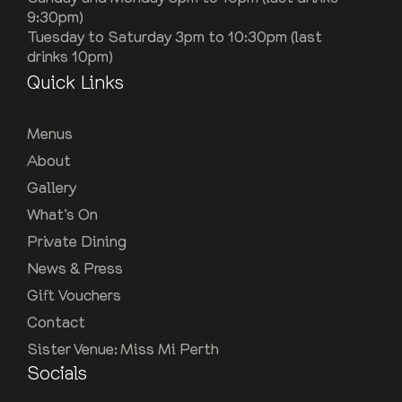
9:30pm)
Tuesday to Saturday 3pm to 10:30pm (last
drinks 10pm)
Quick Links
Menus
About
Gallery
What’s On
Private Dining
News & Press
Gift Vouchers
Contact
Sister Venue: Miss Mi Perth
Socials