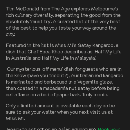
Tim McDonald from The Age explores Melbourne’s
rich culinary diversity, separating the good from the
absolutely ‘must try’. A curated list of the very best
of the best to help you taste your way around the
city.
Featured in the list is Miss Mi’s Satay Kangaroo, a
dish that Chef Esca Khoo describes as ‘Half My Life
in Australia and Half My Life in Malaysia’.
Our mysterious ‘off menu’ dish for guests who are in
the know (have you tried it?), Australian red kangaroo
is marinated and barbecued in a Vegemite glaze,
then coated in a macadamia nut satay before being
set aflame on a bed of paper bark. Truly iconic.
Only a limited amount is available each day so be
sure to ask your waiter when you next visit us at
Miss Mi.
Ready to set off on an Asian adventure?
Book your