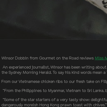
Winsor Dobbin from Gourmet on the Road reviews
Miss 
An experienced journalist, Winsor has been writing about
the Sydney Morning Herald. To say his kind words mean a lo
From our Vietnamese chicken ribs to our fresh take on Fili
“From the Philippines to Myanmar, Vietnam to Sri Lanka, be
“Some of the star starters of a very tasty show: delight
dangerously moreish Hong Kong prawn toast with chives.”