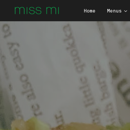
Home
Menus