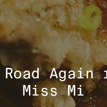
 Road Again 
Miss Mi