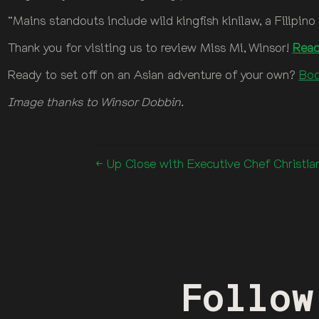
“Mains standouts include wild kingfish kinilaw, a Filipi
Thank you for visiting us to review Miss Mi, Winsor!
Read
Ready to set off on an Asian adventure of your own?
Boo
Image thanks to Winsor Dobbin.
← Up Close with Executive Chef Christi
Follow