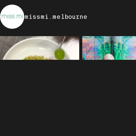
missmi.melbourne