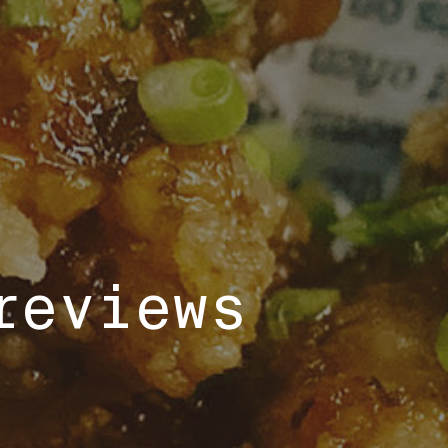
reviews