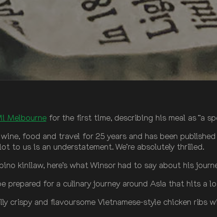
Mi Melbourne
for the first time, describing his meal as “a s
 wine, food and travel for 25 years and has been published
t to us is an understatement. We’re absolutely thrilled.
pino kinilaw, here’s what Winsor had to say about his journ
 prepared for a culinary journey around Asia that hits a lo
fully crispy and flavoursome Vietnamese-style chicken ribs 