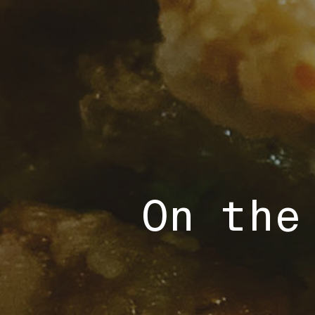
On the