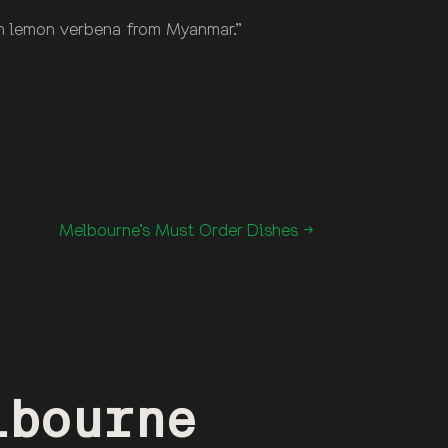
ith lemon verbena from Myanmar.”
Melbourne’s Must Order Dishes →
lbourne