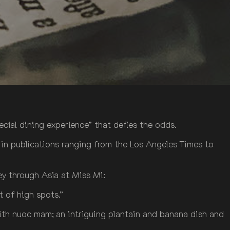
pecial dining experience” that defies the odds.
 in publications ranging from the Los Angeles Times to
ey through Asia at Miss Mi:
t of high spots.”
with nuoc mam; an intriguing plantain and banana dish and