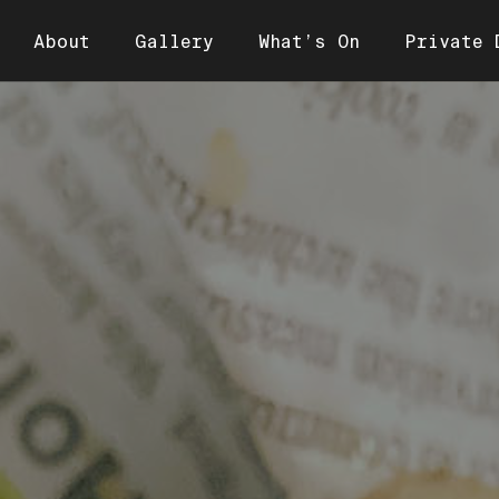
About
Gallery
What’s On
Private 