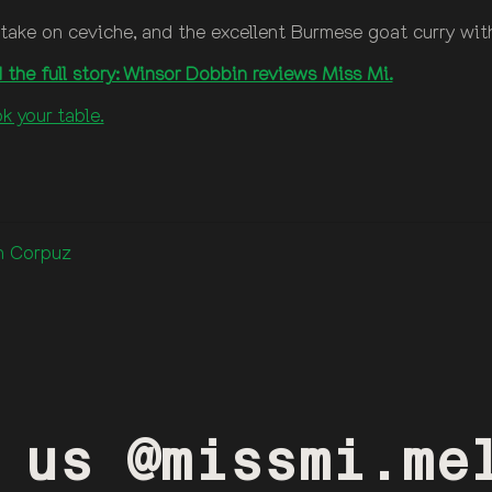
no take on ceviche, and the excellent Burmese goat curry w
 the full story: Winsor Dobbin reviews Miss Mi.
k your table.
an Corpuz
 us @missmi.me