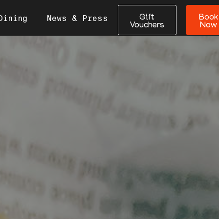
Gift
Book
Dining
News & Press
Vouchers
Now