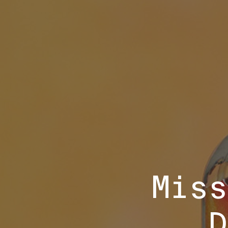
Miss
D