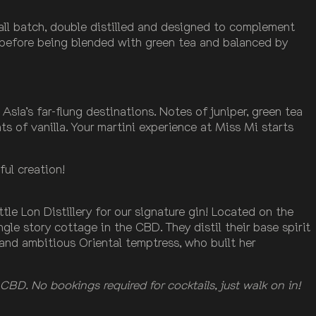
all batch, double distilled and designed to complement
 before being blended with green tea and balanced by
Asia’s far-flung destinations. Notes of juniper, green tea
ts of vanilla. Your martini experience at Miss Mi starts
ful creation!
tle Lon Distillery for our signature gin! Located on the
ingle story cottage in the CBD. They distil their base spirit
y and ambitious Oriental temptress, who built her
CBD. No bookings required for cocktails, just walk on in!