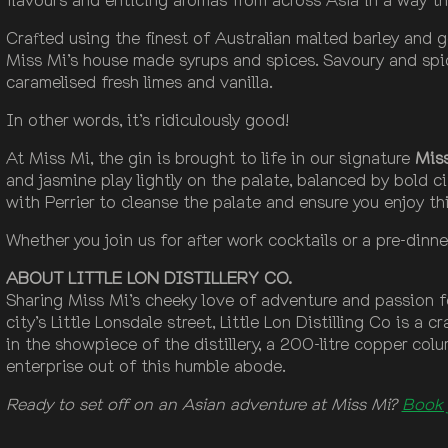
Crafted using the finest of Australian malted barley and
Miss Mi’s house made syrups and spices. Savoury and spic
caramelised fresh limes and vanilla.
In other words, it’s ridiculously good!
At Miss Mi, the gin is brought to life in our signature
Mis
and jasmine play lightly on the palate, balanced by bold c
with Perrier to cleanse the palate and ensure you enjoy this
Whether you join us for after work cocktails or a pre-dinne
ABOUT LITTLE LON DISTILLERY CO.
Sharing Miss Mi’s cheeky love of adventure and passion for
city’s Little Lonsdale street, Little Lon Distilling Co is a 
in the showpiece of the distillery, a 200-litre copper colu
enterprise out of this humble abode.
Ready to set off on an Asian adventure at Miss Mi?
Book 