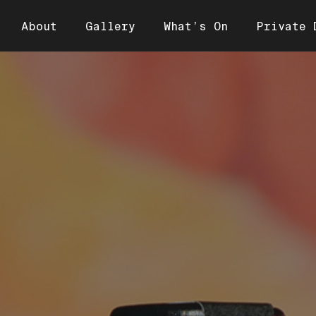
About
Gallery
What’s On
Private 