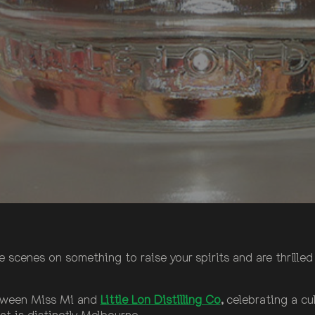
cenes on something to raise your spirits and are thrilled t
between Miss Mi and
Little Lon Distilling Co
,
celebrating a cul
at is distinctly Melbourne.