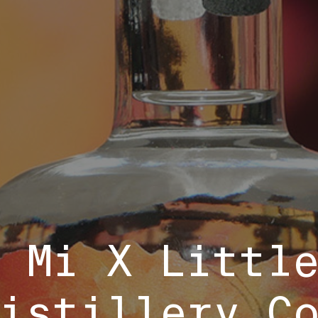
 Mi X Littl
istillery C