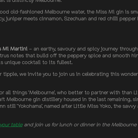
 good old-fashioned Melbourne water, the Miss Mi gin is sm
y, juniper meets cinnamon, Szechuan and red chilli pepper
s Mi Martini
– an earthy, savoury and spicy journey through 
itrus notes that build off the peppery spice and smooth hin
 unique cocktail to its fullest.
r tipple, we invite you to join us in celebrating this wonder
 all things ‘Melbourne’, who better to partner with than Lit
craft Melbourne gin distillery housed in the last remaining, s
mn still ‘Yokohama’, named after Little Miss Yoko, the savv
your table
and join us for lunch or dinner in the Melbourne 