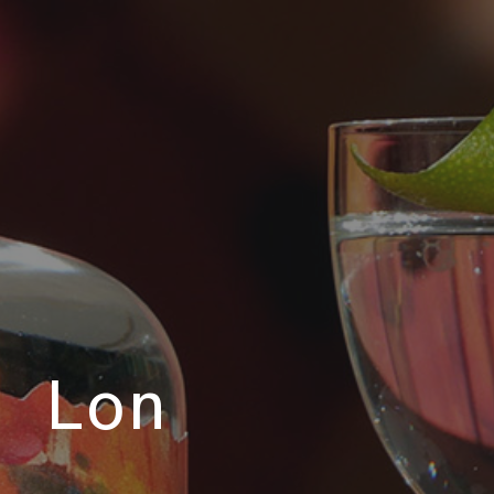
e Lon
o.