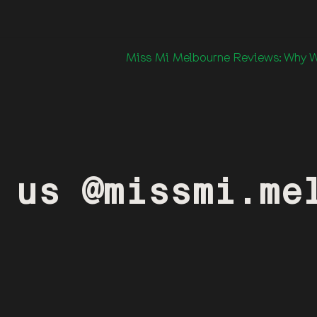
Miss Mi Melbourne Reviews: Why We
 us @missmi.me