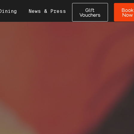
Gift
Book
Dining
News & Press
Vouchers
Now