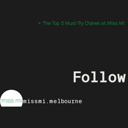
← The Top 5 Must-Try Dishes at Miss Mi
Follow
missmi.melbourne