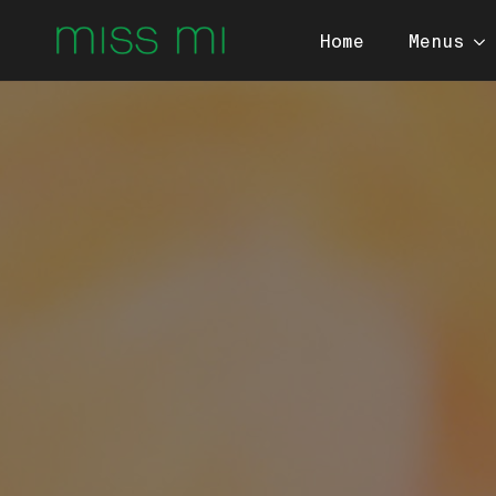
Home
Menus