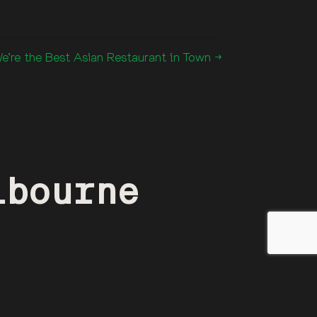
’re the Best Asian Restaurant in Town →
lbourne