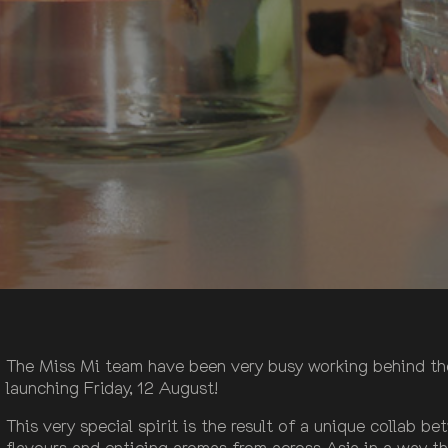
The Miss Mi team have been very busy working behind the s
launching Friday, 12 August!
This very special spirit is the result of a unique collab 
flavours and enticing aromas from across Asia in a way th