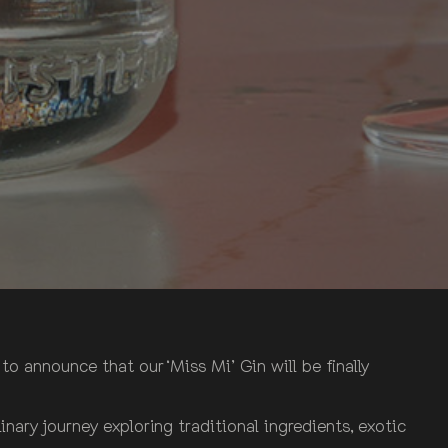
o announce that our ‘Miss Mi’ Gin will be finally
inary journey exploring traditional ingredients, exotic