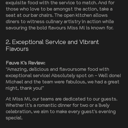
exquisite food with the service to match. And for
those who love to be amongst the action, take a
seat at our bar chairs. The open kitchen allows
diners to witness culinary artistry in action while
savouring the bold flavours Miss Mi is known for.
2
. Exceptional Service and Vibrant
Flavours
Fauve K’s Review:
“Amazing, delicious and flavoursome food with
exceptional service! Absolutely spot on – Well done!
Michael and the team were fabulous, we had a great
night, thank you!”
At Miss Mi, our teams are dedicated to our guests.
Whether it’s a romantic dinner for two or a lively
celebration, we aim to make every guest’s evening
special.