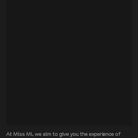
At Miss Mi, we aim to give you the experience of