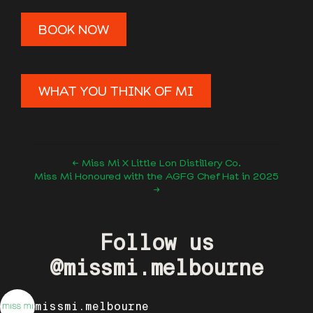
BOOK NOW
WHAT YOU THINK OF MI
← Miss Mi X Little Lon Distillery Co.
Miss Mi Honoured with the AGFG Chef Hat in 2025
→
Follow us
@missmi.melbourne
missmi.melbourne