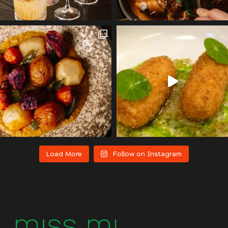
Load More
Follow on Instagram