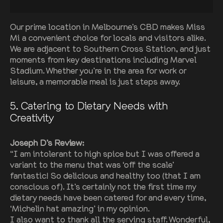
Our prime location in Melbourne’s CBD makes Miss
Mi a convenient choice for locals and visitors alike.
We are adjacent to Southern Cross Station, and just
moments from key destinations including Marvel
Stadium. Whether you’re in the area for work or
leisure, a memorable meal is just steps away.
5
. Catering to Dietary Needs with
Creativity
Joseph D’s Review:
“I am intolerant to high spice but I was offered a
variant to the menu that was ‘off the scale’
fantastic! So delicious and healthy too (that I am
conscious of). It’s certainly not the first time my
dietary needs have been catered for and every time,
‘Michelin hat amazing’ in my opinion.
I also want to thank all the serving staff. Wonderful,