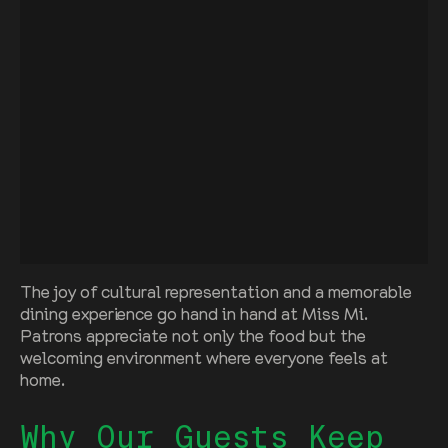
The joy of cultural representation and a memorable
dining experience go hand in hand at Miss Mi.
Patrons appreciate not only the food but the
welcoming environment where everyone feels at
home.
Why Our Guests Keep