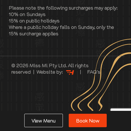
Please note the following surcharges may apply:
10% on Sundays
15% on public holidays
Where a public holiday falls on Sunday, only the
15% surcharge applies
© 2026 Miss Mi Pty Ltd. All rights
reserved | Website by:
|
FAQ’s
View Menu
Book Now