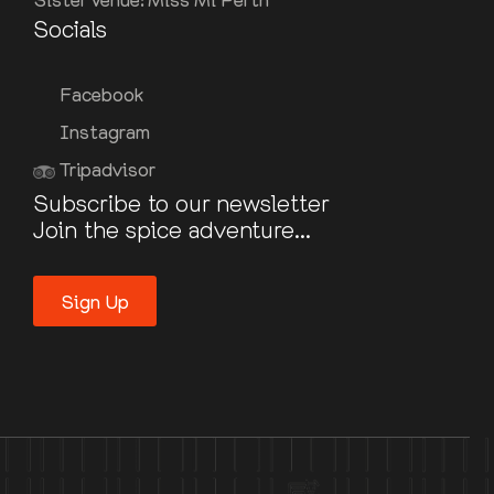
Socials
Facebook
Instagram
Tripadvisor
Subscribe to our newsletter
Join the spice adventure...
Sign Up