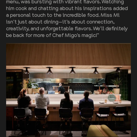
menu, was bursting with vibrant flavors. Watching
him cook and chatting about his inspirations added
a personal touch to the incredible food. Miss Mi
isn’t just about dining—it’s about connection,
creativity, and unforgettable flavors. We’ll definitely
be back for more of Chef Migo’s magic!”