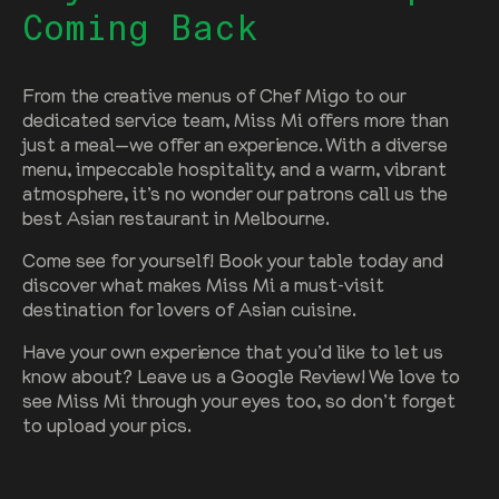
Coming Back
From the creative menus of Chef Migo to our
dedicated service team, Miss Mi offers more than
just a meal—we offer an experience. With a diverse
menu, impeccable hospitality, and a warm, vibrant
atmosphere, it’s no wonder our patrons call us the
best Asian restaurant in Melbourne.
Come see for yourself! Book your table today and
discover what makes Miss Mi a must-visit
destination for lovers of Asian cuisine.
Have your own experience that you’d like to let us
know about? Leave us a Google Review! We love to
see Miss Mi through your eyes too, so don’t forget
to upload your pics.