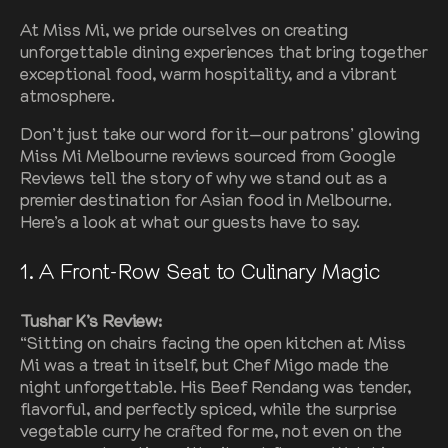
At Miss Mi, we pride ourselves on creating
unforgettable dining experiences that bring together
exceptional food, warm hospitality, and a vibrant
atmosphere.
Don’t just take our word for it—our patrons’ glowing
Miss Mi Melbourne reviews sourced from Google
Reviews tell the story of why we stand out as a
premier destination for Asian food in Melbourne.
Here’s a look at what our guests have to say.
1. A Front-Row Seat to Culinary Magic
Tushar K’s Review:
“Sitting on chairs facing the open kitchen at Miss
Mi was a treat in itself, but Chef Migo made the
night unforgettable. His Beef Rendang was tender,
flavorful, and perfectly spiced, while the surprise
vegetable curry he crafted for me, not even on the