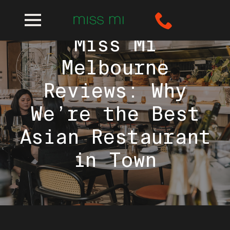
Miss Mi
Melbourne
Reviews: Why
We’re the Best
Asian Restaurant
in Town