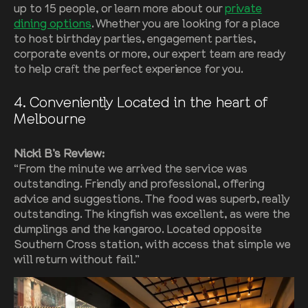
up to 15 people, or learn more about our
private
dining options
. Whether you are looking for a place
to host birthday parties, engagement parties,
corporate events or more, our expert team are ready
to help craft the perfect experience for you.
4
. Conveniently Located in the heart of
Melbourne
Nicki B’s Review:
“From the minute we arrived the service was
outstanding. Friendly and professional, offering
advice and suggestions. The food was superb, really
outstanding. The kingfish was excellent, as were the
dumplings and the kangaroo. Located opposite
Southern Cross station, with access that simple we
will return without fail.”