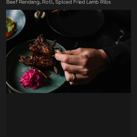
Beef Rendang, Roti, Spiced Fried Lamb Ribs