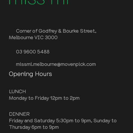
Corner of Godfrey & Bourke Street,
Melbourne VIC 3000
03 9600 5488
missmi.melbourne@movenpick.com
Opening Hours
LUNCH
Monday to Friday 12pm to 2pm
DINNER
Friday and Saturday 5:30pm to 9pm, Sunday to
Thursday 6pm to 9pm