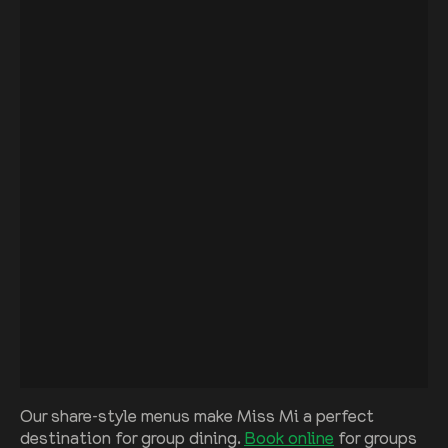
Our share-style menus make Miss Mi a perfect
destination for group dining.
Book online
for groups