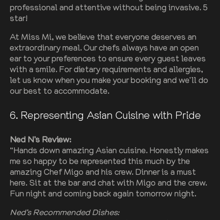
professional and attentive without being invasive. 5
star!
At Miss Mi, we believe that everyone deserves an
extraordinary meal. Our chefs always have an open
ear to your preferences to ensure every guest leaves
with a smile. For dietary requirements and allergies,
let us know when you make your booking and we’ll do
our best to accommodate.
6. Representing Asian Cuisine with Pride
Ned N’s Review:
“Hands down amazing Asian cuisine. Honestly makes
me so happy to be represented this much by the
amazing Chef Migo and his crew. Dinner is a must
here. Sit at the bar and chat with Migo and the crew.
Fun night and coming back again tomorrow night.
Ned’s Recommended Dishes: