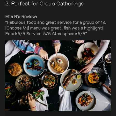
3
. Perfect for Group Gatherings
Ella R’s Review:
“Fabulous food and great service for a group of 12,
[Choose Mi] menu was great, fish was a highlight!
Food: 5/5 Service: 5/5 Atmosphere: 5/5”