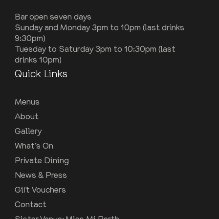
Bar open seven days
Sunday and Monday 3pm to 10pm (last drinks
9:30pm)
Tuesday to Saturday 3pm to 10:30pm (last
drinks 10pm)
Quick Links
Menus
About
Gallery
What’s On
Private Dining
News & Press
Gift Vouchers
Contact
Sister Venue: Miss Mi Perth